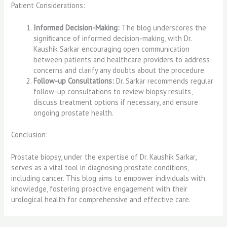
Patient Considerations:
Informed Decision-Making:
The blog underscores the
significance of informed decision-making, with Dr.
Kaushik Sarkar encouraging open communication
between patients and healthcare providers to address
concerns and clarify any doubts about the procedure.
Follow-up Consultations:
Dr. Sarkar recommends regular
follow-up consultations to review biopsy results,
discuss treatment options if necessary, and ensure
ongoing prostate health.
Conclusion:
Prostate biopsy, under the expertise of Dr. Kaushik Sarkar,
serves as a vital tool in diagnosing prostate conditions,
including cancer. This blog aims to empower individuals with
knowledge, fostering proactive engagement with their
urological health for comprehensive and effective care.