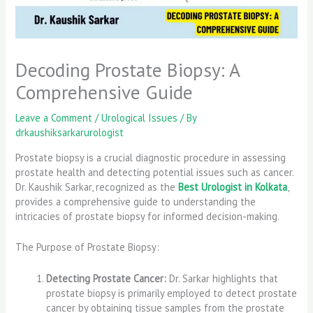
Decoding Prostate Biopsy: A
Comprehensive Guide
Leave a Comment
/
Urological Issues
/ By
drkaushiksarkarurologist
Prostate biopsy is a crucial diagnostic procedure in assessing
prostate health and detecting potential issues such as cancer.
Dr. Kaushik Sarkar, recognized as the
Best Urologist in Kolkata
,
provides a comprehensive guide to understanding the
intricacies of prostate biopsy for informed decision-making.
The Purpose of Prostate Biopsy:
Detecting Prostate Cancer:
Dr. Sarkar highlights that
prostate biopsy is primarily employed to detect prostate
cancer by obtaining tissue samples from the prostate