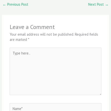
←
Previous Post
Next Post
→
Leave a Comment
Your email address will not be published.
Required fields
are marked
*
Type
here..
Name*