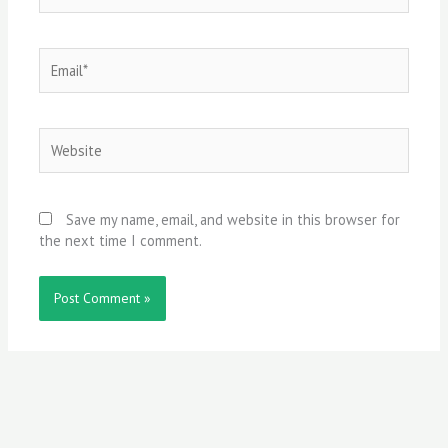
Email*
Website
Save my name, email, and website in this browser for
the next time I comment.