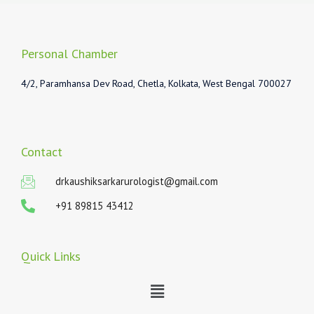
Personal Chamber
4/2, Paramhansa Dev Road, Chetla, Kolkata, West Bengal 700027
Contact
drkaushiksarkarurologist@gmail.com
+91 89815 43412
Quick Links
Menu