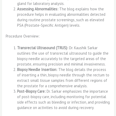
gland for laboratory analysis.
Assessing Abnormalities:
The blog explains how the
procedure helps in evaluating abnormalities detected
during routine prostate screenings, such as elevated
PSA (Prostate-Specific Antigen) levels.
Procedure Overview:
Transrectal Ultrasound (TRUS):
Dr. Kaushik Sarkar
outlines the use of transrectal ultrasound to guide the
biopsy needle accurately to the targeted areas of the
prostate, ensuring precision and minimal invasiveness.
Biopsy Needle Insertion:
The blog details the process
of inserting a thin, biopsy needle through the rectum to
extract small tissue samples from different regions of
the prostate for a comprehensive analysis.
Post-Biopsy Care:
Dr. Sarkar emphasizes the importance
of post-biopsy care, including monitoring for potential
side effects such as bleeding or infection, and providing
guidance on activities to avoid during recovery.