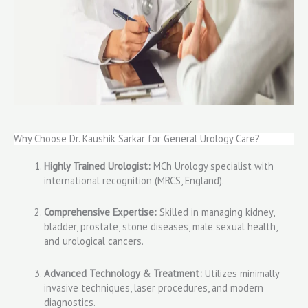
Why Choose Dr. Kaushik Sarkar for General Urology Care?
Highly Trained Urologist:
MCh Urology specialist with
international recognition (MRCS, England).
Comprehensive Expertise:
Skilled in managing kidney,
bladder, prostate, stone diseases, male sexual health,
and urological cancers.
Advanced Technology & Treatment:
Utilizes minimally
invasive techniques, laser procedures, and modern
diagnostics.