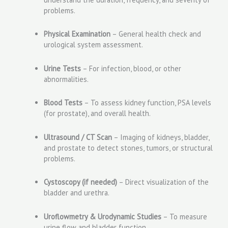
problems.
Physical Examination
– General health check and
urological system assessment.
Urine Tests
– For infection, blood, or other
abnormalities.
Blood Tests
– To assess kidney function, PSA levels
(for prostate), and overall health.
Ultrasound / CT Scan
– Imaging of kidneys, bladder,
and prostate to detect stones, tumors, or structural
problems.
Cystoscopy (if needed)
– Direct visualization of the
bladder and urethra.
Uroflowmetry & Urodynamic Studies
– To measure
urine flow and bladder function.