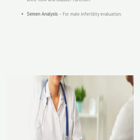
Semen Analysis
– For male infertility evaluation.