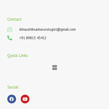
Contact
drkaushiksarkarurologist@gmail.com
+91 89815 43412
Quick Links
Menu
Social
F
Y
a
o
c
u