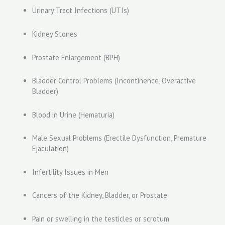
Urinary Tract Infections (UTIs)
Kidney Stones
Prostate Enlargement (BPH)
Bladder Control Problems (Incontinence, Overactive
Bladder)
Blood in Urine (Hematuria)
Male Sexual Problems (Erectile Dysfunction, Premature
Ejaculation)
Infertility Issues in Men
Cancers of the Kidney, Bladder, or Prostate
Pain or swelling in the testicles or scrotum