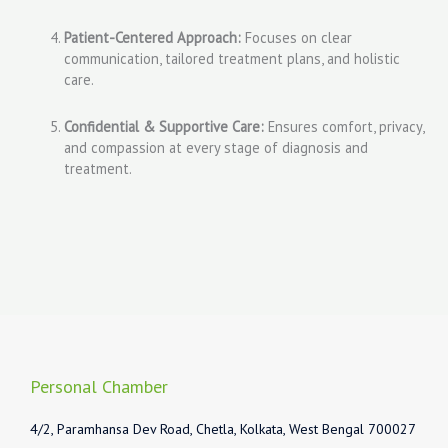
Patient-Centered Approach:
Focuses on clear
communication, tailored treatment plans, and holistic
care.
Confidential & Supportive Care:
Ensures comfort, privacy,
and compassion at every stage of diagnosis and
treatment.
Personal Chamber
4/2, Paramhansa Dev Road, Chetla, Kolkata, West Bengal 700027