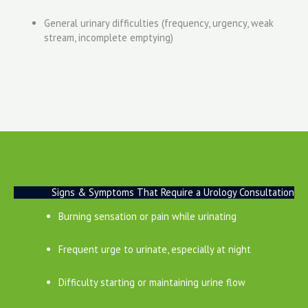
General urinary difficulties (frequency, urgency, weak
stream, incomplete emptying)
Signs & Symptoms That Require a Urology Consultation
Burning sensation or pain while urinating
Frequent urge to urinate, especially at night
Difficulty starting or maintaining urine flow