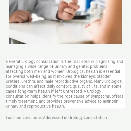
General urology consultation is the first step in diagnosing and
managing a wide range of urinary and genital problems
affecting both men and women. Urological health is essential
for overall well-being, as it involves the kidneys, bladder,
ureters, urethra, and male reproductive organs. Many urological
conditions can affect daily comfort, quality of life, and in some
cases, long-term health if left untreated. A urology
consultation helps identify the root cause of symptoms, offers
timely treatment, and provides preventive advice to maintain
urinary and reproductive health.
Common Conditions Addressed in Urology Consultation