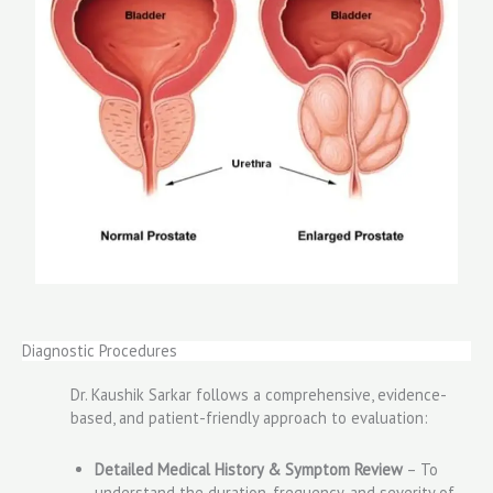
Diagnostic Procedures
Dr. Kaushik Sarkar follows a comprehensive, evidence-
based, and patient-friendly approach to evaluation:
Detailed Medical History & Symptom Review
– To
understand the duration, frequency, and severity of