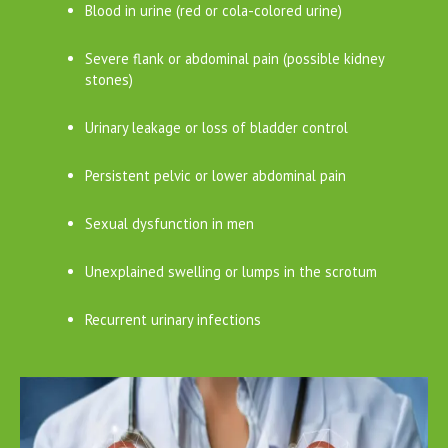
Blood in urine (red or cola-colored urine)
Severe flank or abdominal pain (possible kidney
stones)
Urinary leakage or loss of bladder control
Persistent pelvic or lower abdominal pain
Sexual dysfunction in men
Unexplained swelling or lumps in the scrotum
Recurrent urinary infections