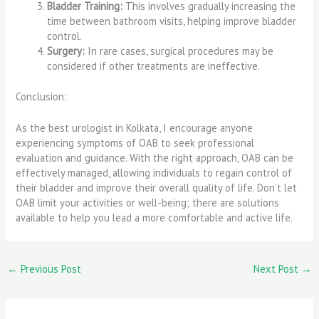
Bladder Training:
This involves gradually increasing the
time between bathroom visits, helping improve bladder
control.
Surgery:
In rare cases, surgical procedures may be
considered if other treatments are ineffective.
Conclusion:
As the best urologist in Kolkata, I encourage anyone
experiencing symptoms of OAB to seek professional
evaluation and guidance. With the right approach, OAB can be
effectively managed, allowing individuals to regain control of
their bladder and improve their overall quality of life. Don’t let
OAB limit your activities or well-being; there are solutions
available to help you lead a more comfortable and active life.
←
Previous Post
Next Post
→