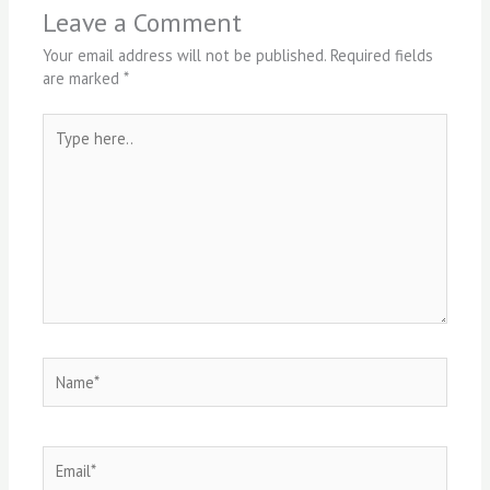
Leave a Comment
Your email address will not be published.
Required fields
are marked
*
Type
here..
Name*
Email*