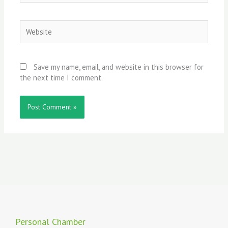
Website
Save my name, email, and website in this browser for
the next time I comment.
Personal Chamber