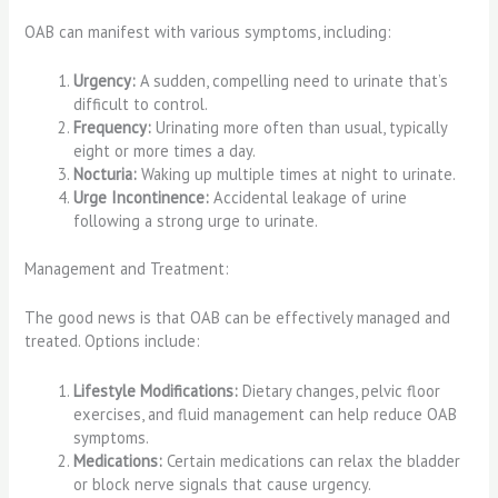
OAB can manifest with various symptoms, including:
Urgency:
A sudden, compelling need to urinate that’s
difficult to control.
Frequency:
Urinating more often than usual, typically
eight or more times a day.
Nocturia:
Waking up multiple times at night to urinate.
Urge Incontinence:
Accidental leakage of urine
following a strong urge to urinate.
Management and Treatment:
The good news is that OAB can be effectively managed and
treated. Options include:
Lifestyle Modifications:
Dietary changes, pelvic floor
exercises, and fluid management can help reduce OAB
symptoms.
Medications:
Certain medications can relax the bladder
or block nerve signals that cause urgency.