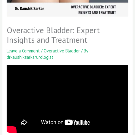
Overactive Bladder: Expert
Insights and Treatment
Leave a Comment
/
Overactive Bladder
/ By
drkaushiksarkarurologist