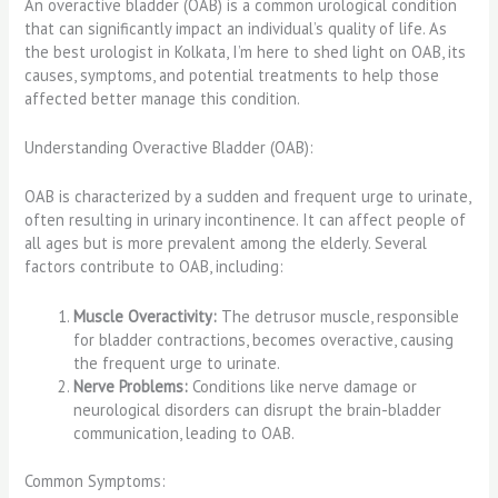
An overactive bladder (OAB) is a common urological condition
that can significantly impact an individual’s quality of life. As
the best urologist in Kolkata, I’m here to shed light on OAB, its
causes, symptoms, and potential treatments to help those
affected better manage this condition.
Understanding Overactive Bladder (OAB):
OAB is characterized by a sudden and frequent urge to urinate,
often resulting in urinary incontinence. It can affect people of
all ages but is more prevalent among the elderly. Several
factors contribute to OAB, including:
Muscle Overactivity:
The detrusor muscle, responsible
for bladder contractions, becomes overactive, causing
the frequent urge to urinate.
Nerve Problems:
Conditions like nerve damage or
neurological disorders can disrupt the brain-bladder
communication, leading to OAB.
Common Symptoms: