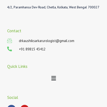
4/2, Paramhansa Dev Road, Chetla, Kolkata, West Bengal 700027
Contact
drkaushiksarkarurologist@gmail.com
+91 89815 43412
Quick Links
Menu
Social
F
Y