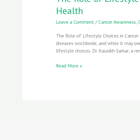
Lifestyle
Health
Choices
in
Leave a Comment
/
Cancer Awareness
,
Cancer
Prevention:
The Role of Lifestyle Choices in Cancer
Key
diseases worldwide, and while it may s
Habits
lifestyle choices. Dr. Kausikh Sarkar, a
for
Better
Read More »
Health