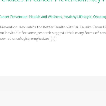
Cancer Prevention
,
Health and Wellness
,
Healthy Lifestyle
,
Oncolo
 Prevention: Key Habits for Better Health with Dr. Kausikh Sarkar 
eem inevitable for some, research suggests that many forms of can
 renowned oncologist, emphasizes […]