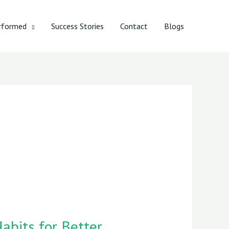
rformed
Success Stories
Contact
Blogs
abits for Better