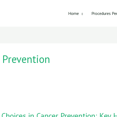
Home
Procedures Pe
r Prevention
 Choices in Cancer Prevention: Key H