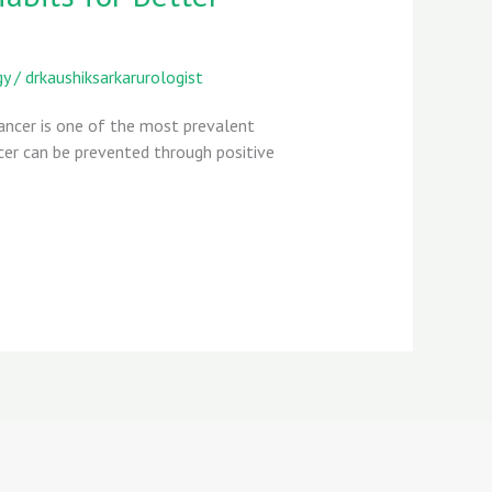
gy
/
drkaushiksarkarurologist
Cancer is one of the most prevalent
cer can be prevented through positive