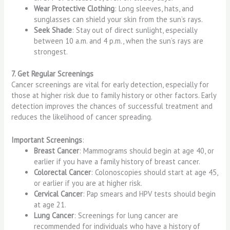
Wear Protective Clothing
: Long sleeves, hats, and
sunglasses can shield your skin from the sun’s rays.
Seek Shade
: Stay out of direct sunlight, especially
between 10 a.m. and 4 p.m., when the sun’s rays are
strongest.
7. Get Regular Screenings
Cancer screenings are vital for early detection, especially for
those at higher risk due to family history or other factors. Early
detection improves the chances of successful treatment and
reduces the likelihood of cancer spreading.
Important Screenings
:
Breast Cancer
: Mammograms should begin at age 40, or
earlier if you have a family history of breast cancer.
Colorectal Cancer
: Colonoscopies should start at age 45,
or earlier if you are at higher risk.
Cervical Cancer
: Pap smears and HPV tests should begin
at age 21.
Lung Cancer
: Screenings for lung cancer are
recommended for individuals who have a history of