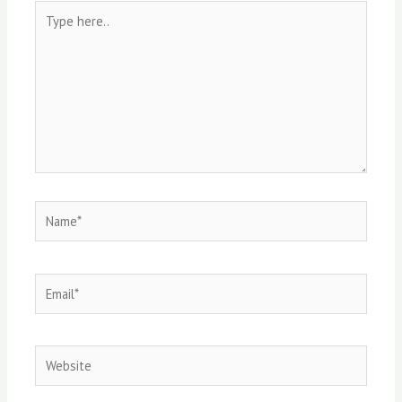
Type
here..
Name*
Email*
Website