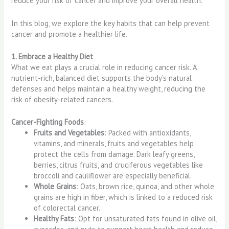
reduce your risk of cancer and improve your overall health.
In this blog, we explore the key habits that can help prevent
cancer and promote a healthier life.
1. Embrace a Healthy Diet
What we eat plays a crucial role in reducing cancer risk. A
nutrient-rich, balanced diet supports the body’s natural
defenses and helps maintain a healthy weight, reducing the
risk of obesity-related cancers.
Cancer-Fighting Foods
:
Fruits and Vegetables
: Packed with antioxidants,
vitamins, and minerals, fruits and vegetables help
protect the cells from damage. Dark leafy greens,
berries, citrus fruits, and cruciferous vegetables like
broccoli and cauliflower are especially beneficial.
Whole Grains
: Oats, brown rice, quinoa, and other whole
grains are high in fiber, which is linked to a reduced risk
of colorectal cancer.
Healthy Fats
: Opt for unsaturated fats found in olive oil,