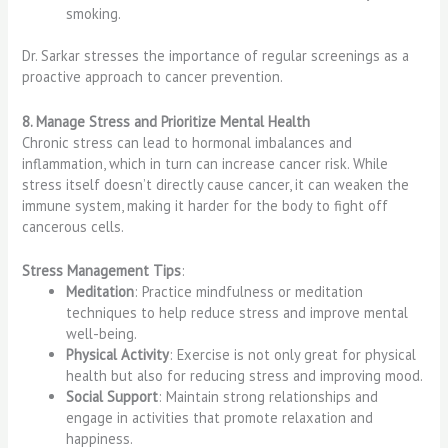
smoking.
Dr. Sarkar stresses the importance of regular screenings as a
proactive approach to cancer prevention.
8. Manage Stress and Prioritize Mental Health
Chronic stress can lead to hormonal imbalances and
inflammation, which in turn can increase cancer risk. While
stress itself doesn’t directly cause cancer, it can weaken the
immune system, making it harder for the body to fight off
cancerous cells.
Stress Management Tips
:
Meditation
: Practice mindfulness or meditation
techniques to help reduce stress and improve mental
well-being.
Physical Activity
: Exercise is not only great for physical
health but also for reducing stress and improving mood.
Social Support
: Maintain strong relationships and
engage in activities that promote relaxation and
happiness.