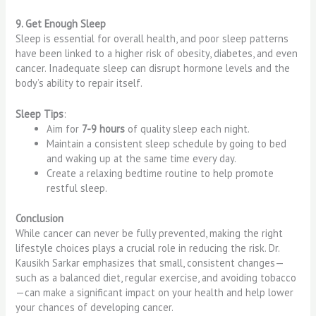
9. Get Enough Sleep
Sleep is essential for overall health, and poor sleep patterns
have been linked to a higher risk of obesity, diabetes, and even
cancer. Inadequate sleep can disrupt hormone levels and the
body’s ability to repair itself.
Sleep Tips
:
Aim for
7-9 hours
of quality sleep each night.
Maintain a consistent sleep schedule by going to bed
and waking up at the same time every day.
Create a relaxing bedtime routine to help promote
restful sleep.
Conclusion
While cancer can never be fully prevented, making the right
lifestyle choices plays a crucial role in reducing the risk. Dr.
Kausikh Sarkar emphasizes that small, consistent changes—
such as a balanced diet, regular exercise, and avoiding tobacco
—can make a significant impact on your health and help lower
your chances of developing cancer.