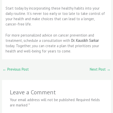
Start today by incorporating these healthy habits into your
daily routine. It’s never too early or too late to take control of
your health and make choices that can lead to a longer,
cancer-free life.
For more personalized advice on cancer prevention and
treatment, schedule a consultation with
Dr. Kausikh Sarkar
today. Together, you can create a plan that prioritizes your
health and well-being for years to come.
←
Previous Post
Next Post
→
Leave a Comment
Your email address will not be published.
Required fields
are marked
*