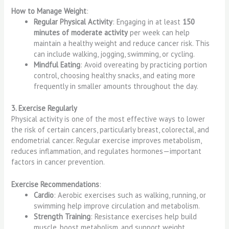
How to Manage Weight
:
Regular Physical Activity
: Engaging in at least
150
minutes of moderate activity
per week can help
maintain a healthy weight and reduce cancer risk. This
can include walking, jogging, swimming, or cycling.
Mindful Eating
: Avoid overeating by practicing portion
control, choosing healthy snacks, and eating more
frequently in smaller amounts throughout the day.
3. Exercise Regularly
Physical activity is one of the most effective ways to lower
the risk of certain cancers, particularly breast, colorectal, and
endometrial cancer. Regular exercise improves metabolism,
reduces inflammation, and regulates hormones—important
factors in cancer prevention.
Exercise Recommendations
:
Cardio
: Aerobic exercises such as walking, running, or
swimming help improve circulation and metabolism.
Strength Training
: Resistance exercises help build
muscle, boost metabolism, and support weight