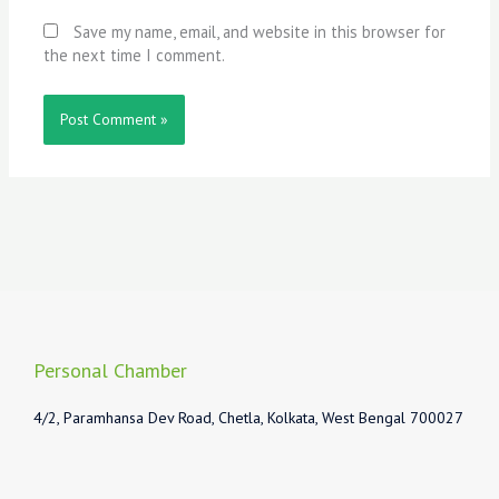
Save my name, email, and website in this browser for
the next time I comment.
Personal Chamber
4/2, Paramhansa Dev Road, Chetla, Kolkata, West Bengal 700027