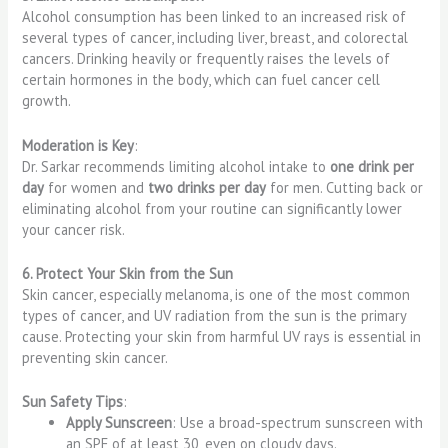
Alcohol consumption has been linked to an increased risk of
several types of cancer, including liver, breast, and colorectal
cancers. Drinking heavily or frequently raises the levels of
certain hormones in the body, which can fuel cancer cell
growth.
Moderation is Key
:
Dr. Sarkar recommends limiting alcohol intake to
one drink per
day
for women and
two drinks per day
for men. Cutting back or
eliminating alcohol from your routine can significantly lower
your cancer risk.
6. Protect Your Skin from the Sun
Skin cancer, especially melanoma, is one of the most common
types of cancer, and UV radiation from the sun is the primary
cause. Protecting your skin from harmful UV rays is essential in
preventing skin cancer.
Sun Safety Tips
:
Apply Sunscreen
: Use a broad-spectrum sunscreen with
an SPF of at least 30, even on cloudy days.