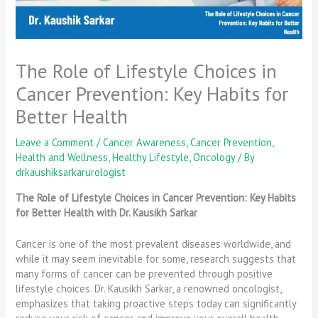
The Role of Lifestyle Choices in
Cancer Prevention: Key Habits for
Better Health
Leave a Comment
/
Cancer Awareness
,
Cancer Prevention
,
Health and Wellness
,
Healthy Lifestyle
,
Oncology
/ By
drkaushiksarkarurologist
The Role of Lifestyle Choices in Cancer Prevention: Key Habits
for Better Health with Dr. Kausikh Sarkar
Cancer is one of the most prevalent diseases worldwide, and
while it may seem inevitable for some, research suggests that
many forms of cancer can be prevented through positive
lifestyle choices. Dr. Kausikh Sarkar, a renowned oncologist,
emphasizes that taking proactive steps today can significantly