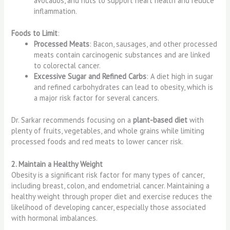
avocados, and nuts to support heart health and reduce
inflammation.
Foods to Limit
:
Processed Meats
: Bacon, sausages, and other processed
meats contain carcinogenic substances and are linked
to colorectal cancer.
Excessive Sugar and Refined Carbs
: A diet high in sugar
and refined carbohydrates can lead to obesity, which is
a major risk factor for several cancers.
Dr. Sarkar recommends focusing on a
plant-based diet
with
plenty of fruits, vegetables, and whole grains while limiting
processed foods and red meats to lower cancer risk.
2. Maintain a Healthy Weight
Obesity is a significant risk factor for many types of cancer,
including breast, colon, and endometrial cancer. Maintaining a
healthy weight through proper diet and exercise reduces the
likelihood of developing cancer, especially those associated
with hormonal imbalances.