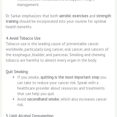
management.
Dr. Sarkar emphasizes that both
aerobic exercises
and
strength
training
should be incorporated into your routine for optimal
health benefits.
4. Avoid Tobacco Use
Tobacco use is the leading cause of preventable cancer
worldwide, particularly lung cancer, oral cancer, and cancers of
the esophagus, bladder, and pancreas. Smoking and chewing
tobacco are harmful to almost every organ in the body.
Quit Smoking
:
If you smoke,
quitting is the most important step
you
can take to reduce your cancer risk. Speak with a
healthcare provider about resources and treatments
that can help you quit.
Avoid
secondhand smoke
, which also increases cancer
risk.
5. Limit Alcohol Consumption