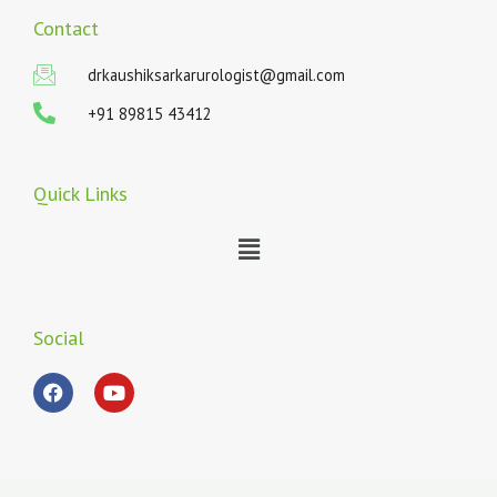
Contact
drkaushiksarkarurologist@gmail.com
+91 89815 43412
Quick Links
Menu
Social
F
Y
a
o
c
u
e
t
b
u
o
b