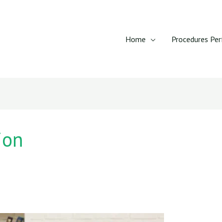
Home
Procedures Pe
ion