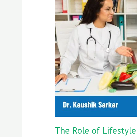
Role
of
Lifestyle
Choices
in
Cancer
Prevention:
Key
Habits
for
Better
Health
The Role of Lifestyle