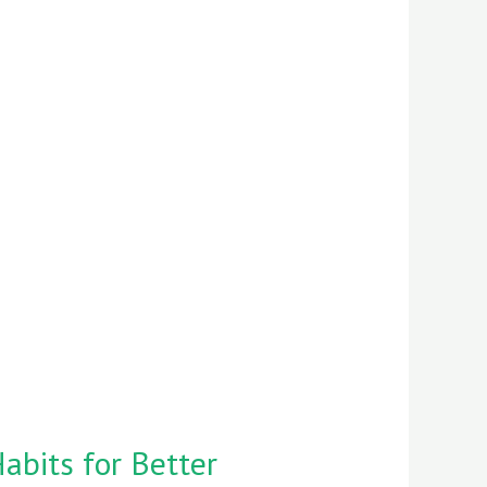
abits for Better