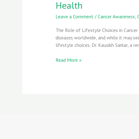
Health
Leave a Comment
/
Cancer Awareness
,
The Role of Lifestyle Choices in Cancer
diseases worldwide, and while it may s
lifestyle choices. Dr. Kausikh Sarkar, a
Read More »