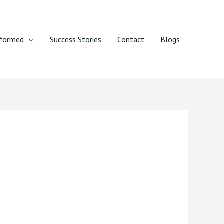
rformed
Success Stories
Contact
Blogs