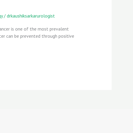
gy
/
drkaushiksarkarurologist
Cancer is one of the most prevalent
cer can be prevented through positive