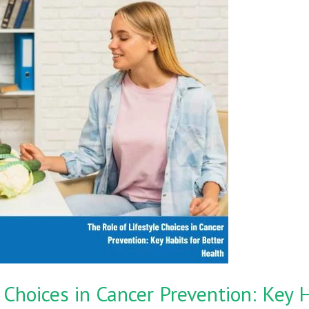
 Choices in Cancer Prevention: Key H