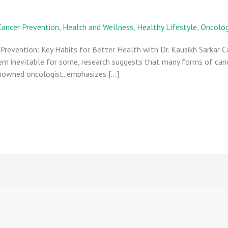
Cancer Prevention
,
Health and Wellness
,
Healthy Lifestyle
,
Oncolo
 Prevention: Key Habits for Better Health with Dr. Kausikh Sarkar 
eem inevitable for some, research suggests that many forms of can
 renowned oncologist, emphasizes […]