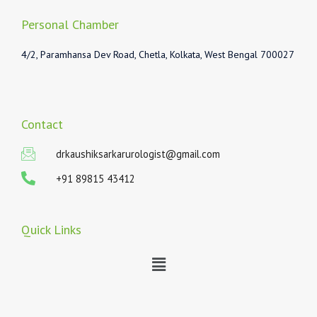
Personal Chamber
4/2, Paramhansa Dev Road, Chetla, Kolkata, West Bengal 700027
Contact
drkaushiksarkarurologist@gmail.com
+91 89815 43412
Quick Links
Menu