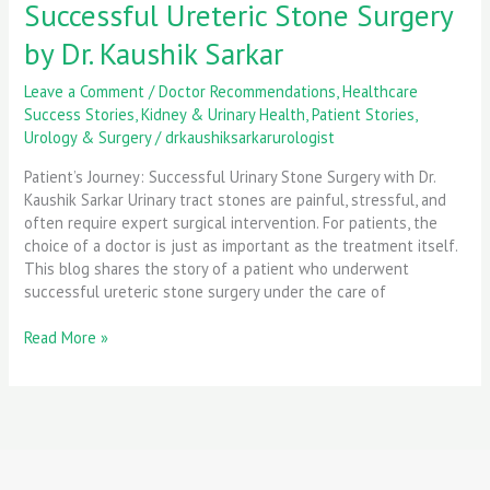
Successful Ureteric Stone Surgery
by Dr. Kaushik Sarkar
Leave a Comment
/
Doctor Recommendations
,
Healthcare
Success Stories
,
Kidney & Urinary Health
,
Patient Stories
,
Urology & Surgery
/
drkaushiksarkarurologist
Patient’s Journey: Successful Urinary Stone Surgery with Dr.
Kaushik Sarkar Urinary tract stones are painful, stressful, and
often require expert surgical intervention. For patients, the
choice of a doctor is just as important as the treatment itself.
This blog shares the story of a patient who underwent
successful ureteric stone surgery under the care of
Read More »