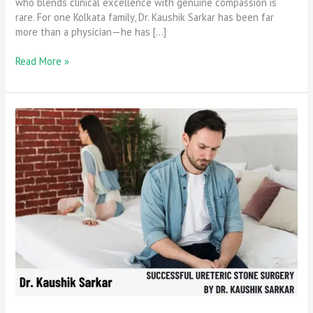
who blends clinical excellence with genuine compassion is
rare. For one Kolkata family, Dr. Kaushik Sarkar has been far
more than a physician—he has […]
Read More »
Successful
Ureteric
Stone
Surgery
by
Dr.
Kaushik
Sarkar