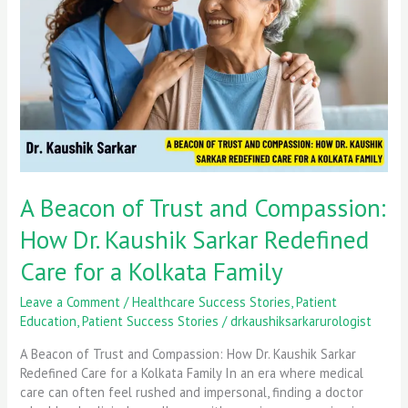
and
Compassion:
How
Dr.
Kaushik
Sarkar
Redefined
Care
for
a
A Beacon of Trust and Compassion:
Kolkata
Family
How Dr. Kaushik Sarkar Redefined
Care for a Kolkata Family
Leave a Comment
/
Healthcare Success Stories
,
Patient
Education
,
Patient Success Stories
/
drkaushiksarkarurologist
A Beacon of Trust and Compassion: How Dr. Kaushik Sarkar
Redefined Care for a Kolkata Family In an era where medical
care can often feel rushed and impersonal, finding a doctor