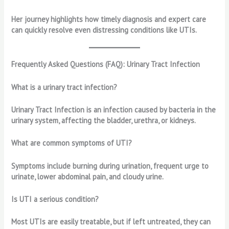
Her journey highlights how timely diagnosis and expert care
can quickly resolve even distressing conditions like UTIs.
Frequently Asked Questions (FAQ): Urinary Tract Infection
What is a urinary tract infection?
Urinary Tract Infection is an infection caused by bacteria in the
urinary system, affecting the bladder, urethra, or kidneys.
What are common symptoms of UTI?
Symptoms include burning during urination, frequent urge to
urinate, lower abdominal pain, and cloudy urine.
Is UTI a serious condition?
Most UTIs are easily treatable, but if left untreated, they can