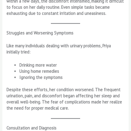
within a few days, the discomfort intensified, making it difficult
to focus on her daily routine. Even simple tasks became
exhausting due to constant irritation and uneasiness.
Struggles and Worsening Symptoms
Like many individuals dealing with urinary problems, Priya
initially tried:
Drinking more water
Using home remedies
Ignoring the symptoms
Despite these efforts, her condition worsened. The frequent
urination, pain, and discomfort began affecting her sleep and
overall well-being. The fear of complications made her realize
the need for proper medical care.
Consultation and Diagnosis