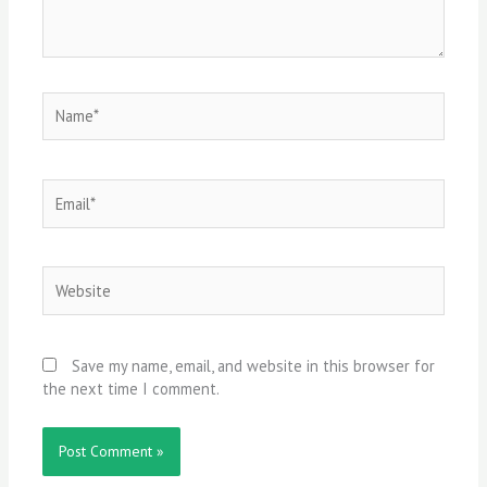
Name*
Email*
Website
Save my name, email, and website in this browser for
the next time I comment.