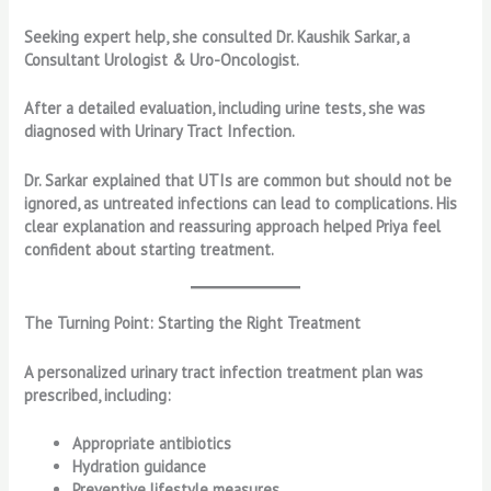
Seeking expert help, she consulted Dr. Kaushik Sarkar, a
Consultant Urologist & Uro-Oncologist.
After a detailed evaluation, including urine tests, she was
diagnosed with Urinary Tract Infection.
Dr. Sarkar explained that UTIs are common but should not be
ignored, as untreated infections can lead to complications. His
clear explanation and reassuring approach helped Priya feel
confident about starting treatment.
The Turning Point: Starting the Right Treatment
A personalized urinary tract infection treatment plan was
prescribed, including:
Appropriate antibiotics
Hydration guidance
Preventive lifestyle measures