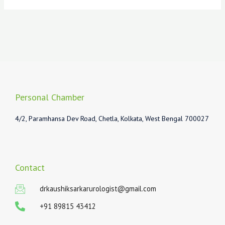
Personal Chamber
4/2, Paramhansa Dev Road, Chetla, Kolkata, West Bengal 700027
Contact
drkaushiksarkarurologist@gmail.com
+91 89815 43412