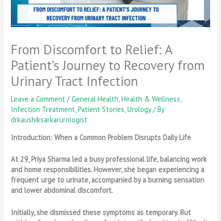
From Discomfort to Relief: A
Patient’s Journey to Recovery from
Urinary Tract Infection
Leave a Comment
/
General Health
,
Health & Wellness
,
Infection Treatment
,
Patient Stories
,
Urology
/ By
drkaushiksarkarurologist
Introduction: When a Common Problem Disrupts Daily Life
At 29, Priya Sharma led a busy professional life, balancing work
and home responsibilities. However, she began experiencing a
frequent urge to urinate, accompanied by a burning sensation
and lower abdominal discomfort.
Initially, she dismissed these symptoms as temporary. But