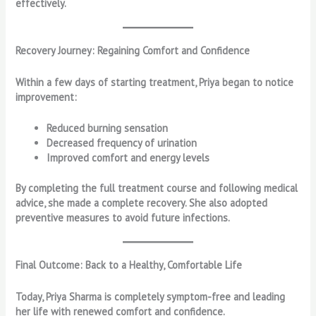
effectively.
Recovery Journey: Regaining Comfort and Confidence
Within a few days of starting treatment, Priya began to notice
improvement:
Reduced burning sensation
Decreased frequency of urination
Improved comfort and energy levels
By completing the full treatment course and following medical
advice, she made a complete recovery. She also adopted
preventive measures to avoid future infections.
Final Outcome: Back to a Healthy, Comfortable Life
Today, Priya Sharma is completely symptom-free and leading
her life with renewed comfort and confidence.