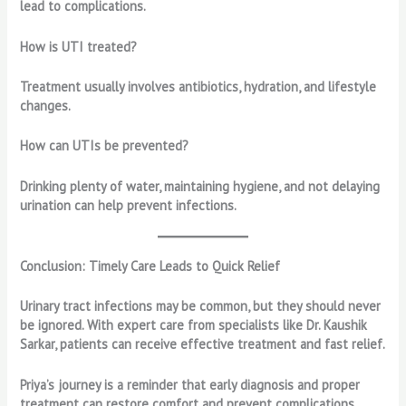
lead to complications.
How is UTI treated?
Treatment usually involves antibiotics, hydration, and lifestyle
changes.
How can UTIs be prevented?
Drinking plenty of water, maintaining hygiene, and not delaying
urination can help prevent infections.
Conclusion: Timely Care Leads to Quick Relief
Urinary tract infections may be common, but they should never
be ignored. With expert care from specialists like Dr. Kaushik
Sarkar, patients can receive effective treatment and fast relief.
Priya’s journey is a reminder that early diagnosis and proper
treatment can restore comfort and prevent complications.