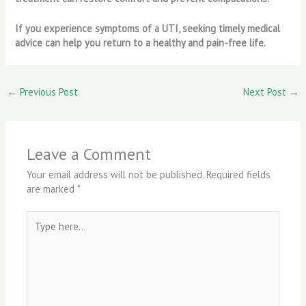
If you experience symptoms of a UTI, seeking timely medical
advice can help you return to a healthy and pain-free life.
←
Previous Post
Next Post
→
Leave a Comment
Your email address will not be published.
Required fields
are marked
*
Type
here..