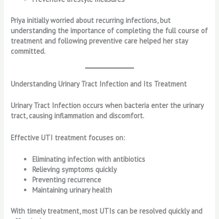
Priya initially worried about recurring infections, but
understanding the importance of completing the full course of
treatment and following preventive care helped her stay
committed.
Understanding Urinary Tract Infection and Its Treatment
Urinary Tract Infection occurs when bacteria enter the urinary
tract, causing inflammation and discomfort.
Effective UTI treatment focuses on:
Eliminating infection with antibiotics
Relieving symptoms quickly
Preventing recurrence
Maintaining urinary health
With timely treatment, most UTIs can be resolved quickly and