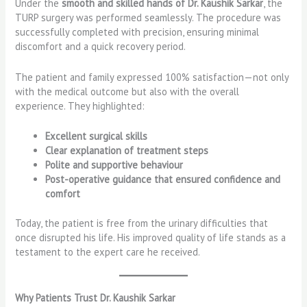
Under the
smooth and skilled hands of Dr. Kaushik Sarkar
, the
TURP surgery was performed seamlessly. The procedure was
successfully completed with precision, ensuring minimal
discomfort and a quick recovery period.
The patient and family expressed 100% satisfaction—not only
with the medical outcome but also with the overall
experience. They highlighted:
Excellent surgical skills
Clear explanation of treatment steps
Polite and supportive behaviour
Post-operative guidance that ensured confidence and
comfort
Today, the patient is free from the urinary difficulties that
once disrupted his life. His improved quality of life stands as a
testament to the expert care he received.
Why Patients Trust Dr. Kaushik Sarkar