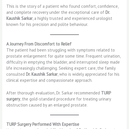
This is the story of a patient who found comfort, confidence,
and complete recovery under the exceptional care of
Dr.
Kaushik Sarkar
, a highly trusted and experienced urologist
known for his precision and polite behaviour.
A Journey From Discomfort to Relief
The patient had been struggling with symptoms related to
prostate enlargement for quite some time. Frequent urination,
difficulty in emptying the bladder, and interrupted sleep made
life increasingly challenging. Seeking expert care, the family
consulted
Dr. Kaushik Sarkar
, who is widely appreciated for his
clinical expertise and compassionate approach.
After thorough evaluation, Dr. Sarkar recommended
TURP
surgery
, the gold-standard procedure for treating urinary
obstruction caused by an enlarged prostate.
TURP Surgery Performed With Expertise