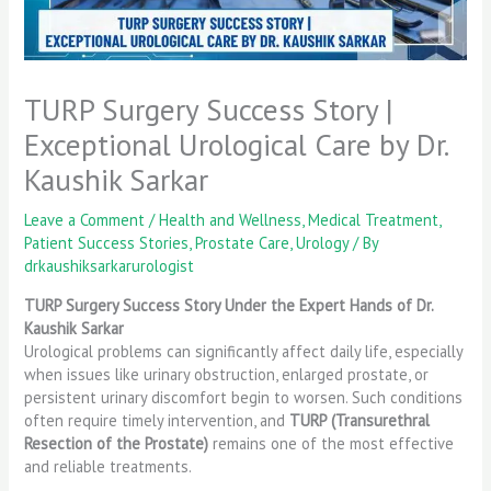
TURP Surgery Success Story |
Exceptional Urological Care by Dr.
Kaushik Sarkar
Leave a Comment
/
Health and Wellness
,
Medical Treatment
,
Patient Success Stories
,
Prostate Care
,
Urology
/ By
drkaushiksarkarurologist
TURP Surgery Success Story Under the Expert Hands of Dr.
Kaushik Sarkar
Urological problems can significantly affect daily life, especially
when issues like urinary obstruction, enlarged prostate, or
persistent urinary discomfort begin to worsen. Such conditions
often require timely intervention, and
TURP (Transurethral
Resection of the Prostate)
remains one of the most effective
and reliable treatments.