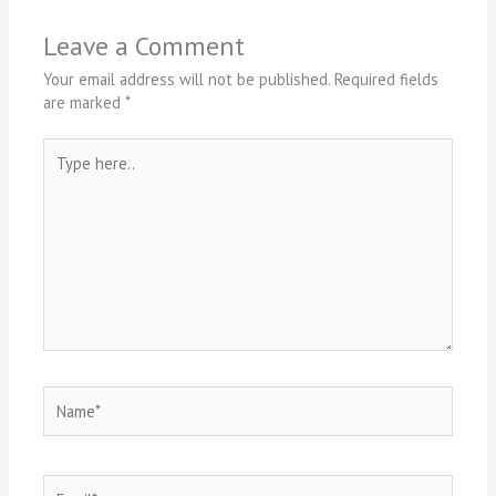
Leave a Comment
Your email address will not be published.
Required fields
are marked
*
Type
here..
Name*
Email*