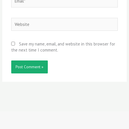
Website
Save my name, email, and website in this browser for
the next time I comment.