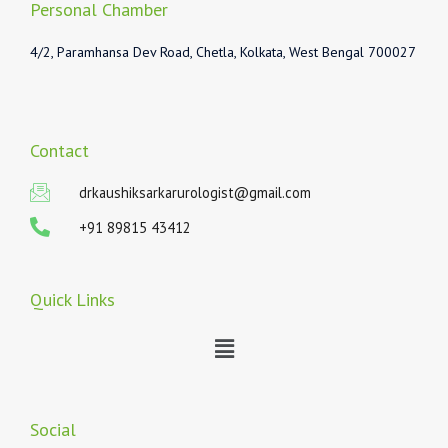
Personal Chamber
4/2, Paramhansa Dev Road, Chetla, Kolkata, West Bengal 700027
Contact
drkaushiksarkarurologist@gmail.com
+91 89815 43412
Quick Links
Menu
Social