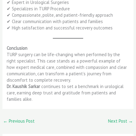
✔ Expert in Urological Surgeries
✔ Specializes in TURP Procedure
✔ Compassionate, polite, and patient-friendly approach
✔ Clear communication with patients and families
✔ High satisfaction and successful recovery outcomes
Conclusion
TURP surgery can be life-changing when performed by the
right specialist. This case stands as a powerful example of
how expert medical care, combined with compassion and clear
communication, can transform a patient’s journey from
discomfort to complete recovery.
Dr. Kaushik Sarkar
continues to set a benchmark in urological
care, earning deep trust and gratitude from patients and
families alike.
←
Previous Post
Next Post
→