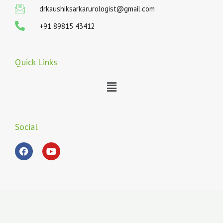
drkaushiksarkarurologist@gmail.com
+91 89815 43412
Quick Links
Menu
Social
F
Y
a
o
c
u
e
t
b
u
o
b
o
e
k