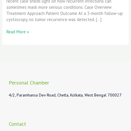
recent case sheds light on how recurrent infections can
sometimes mask more serious conditions. Case Overview
Treatment Approach Patient Outcome At a 3-month follow-up
cystoscopy, no tumor recurrence was detected. […]
Read More »
Personal Chamber
4/2, Paramhansa Dev Road, Chetla, Kolkata, West Bengal 700027
Contact