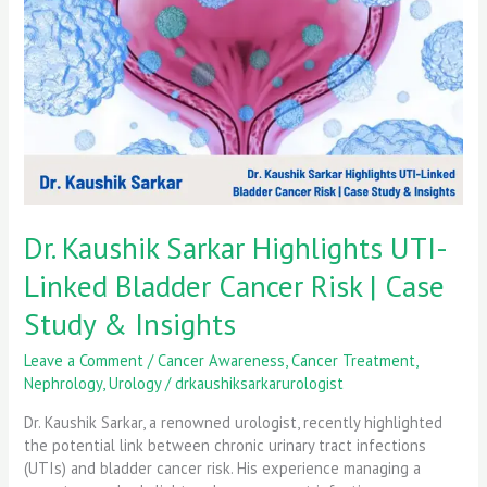
UTI-
Linked
Bladder
Cancer
Risk
|
Case
Study
&
Insights
Dr. Kaushik Sarkar Highlights UTI-
Linked Bladder Cancer Risk | Case
Study & Insights
Leave a Comment
/
Cancer Awareness
,
Cancer Treatment
,
Nephrology
,
Urology
/
drkaushiksarkarurologist
Dr. Kaushik Sarkar, a renowned urologist, recently highlighted
the potential link between chronic urinary tract infections
(UTIs) and bladder cancer risk. His experience managing a