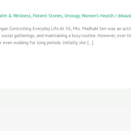
lth & Wellness
,
Patient Stories
,
Urology
,
Women's Health
/
drkaus
Began Controlling Everyday Life At 56, Mrs. Madhabi Sen was an a
 social gatherings, and maintaining a busy routine. However, over 
 even walking for long periods. Initially, she […]