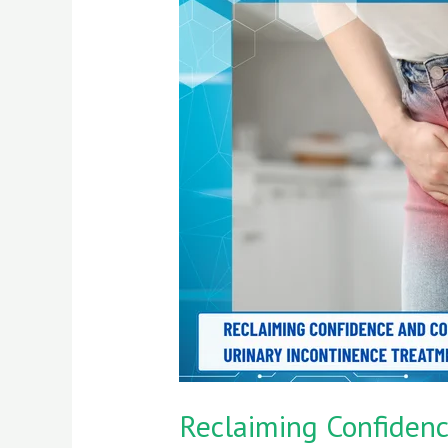
Confidence
and
Comfort:
A
Journey
Through
Urinary
Incontinence
Treatment
Reclaiming Confidenc