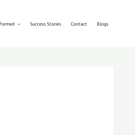
rformed
Success Stories
Contact
Blogs