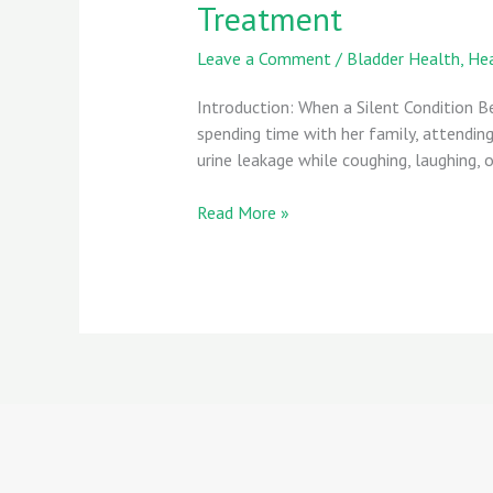
Treatment
Leave a Comment
/
Bladder Health
,
Hea
Introduction: When a Silent Condition 
spending time with her family, attending
urine leakage while coughing, laughing, or
Read More »