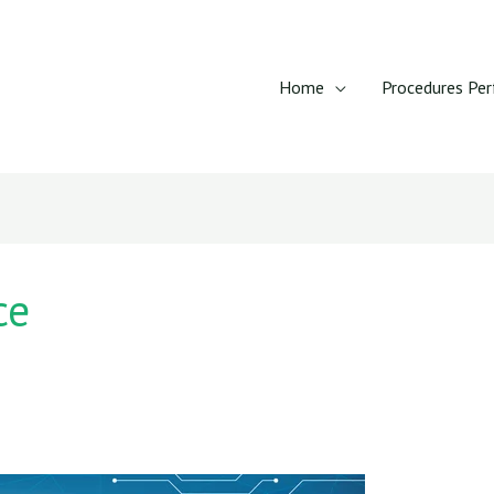
Home
Procedures Pe
ce