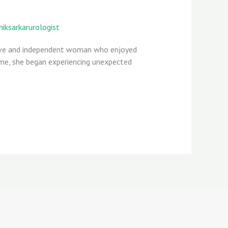
hiksarkarurologist
ctive and independent woman who enjoyed
time, she began experiencing unexpected