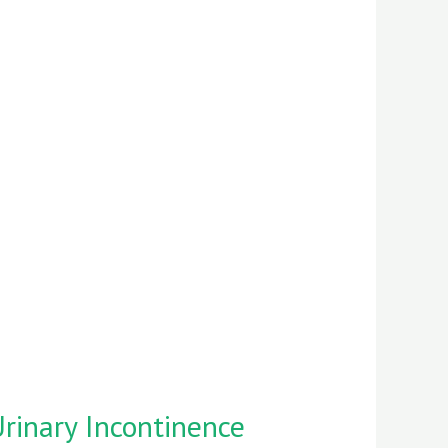
rinary Incontinence