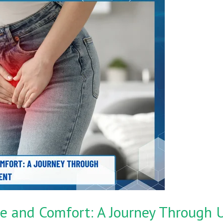
e and Comfort: A Journey Through U