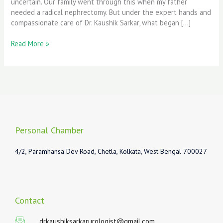
uncertain. Our family went through this when my father
needed a radical nephrectomy. But under the expert hands and
compassionate care of Dr. Kaushik Sarkar, what began […]
Read More »
Personal Chamber
4/2, Paramhansa Dev Road, Chetla, Kolkata, West Bengal 700027
Contact
drkaushiksarkarurologist@gmail.com