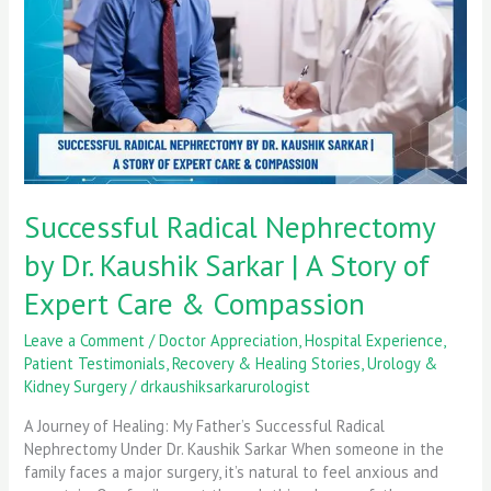
Kaushik
Sarkar
|
A
Story
of
Expert
Care
&
Successful Radical Nephrectomy
Compassion
by Dr. Kaushik Sarkar | A Story of
Expert Care & Compassion
Leave a Comment
/
Doctor Appreciation
,
Hospital Experience
,
Patient Testimonials
,
Recovery & Healing Stories
,
Urology &
Kidney Surgery
/
drkaushiksarkarurologist
A Journey of Healing: My Father’s Successful Radical
Nephrectomy Under Dr. Kaushik Sarkar When someone in the
family faces a major surgery, it’s natural to feel anxious and