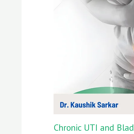
UTI
and
Bladder
Cancer
Risk
|
Expert
Insights
by
Dr.
Kaushik
Sarkar
Chronic UTI and Bladd