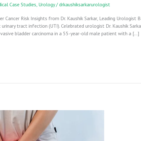
ical Case Studies
,
Urology
/
drkaushiksarkarurologist
 Cancer Risk Insights from Dr. Kaushik Sarkar, Leading Urologist B
 urinary tract infection (UTI). Celebrated urologist Dr. Kaushik Sarka
asive bladder carcinoma in a 55-year-old male patient with a […]