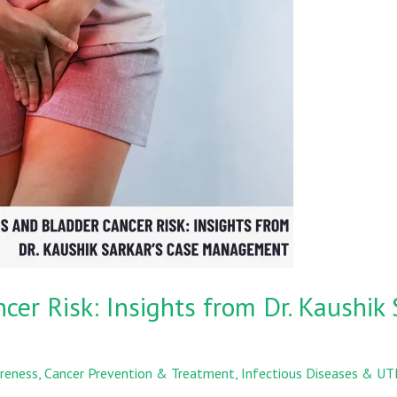
er Risk: Insights from Dr. Kaushik 
reness
,
Cancer Prevention & Treatment
,
Infectious Diseases & UT