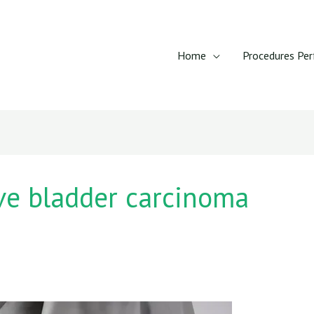
Home
Procedures Pe
ve bladder carcinoma