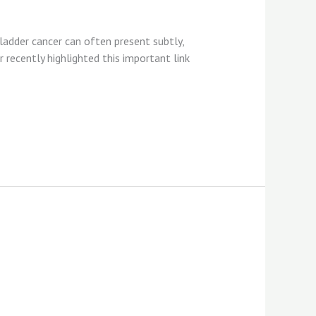
ladder cancer can often present subtly,
r recently highlighted this important link