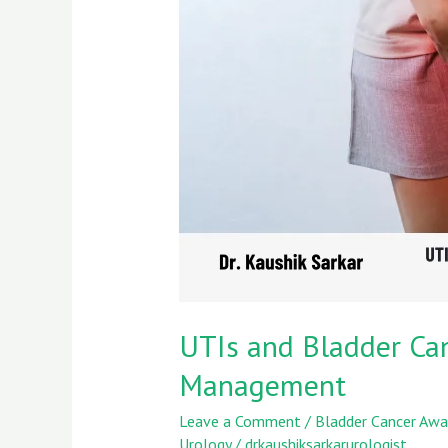
Risk:
Insights
from
Dr.
Kaushik
Sarkar’s
Case
Management
UTIs and Bladder Canc
Management
Leave a Comment
/
Bladder Cancer Awa
Urology
/
drkaushiksarkarurologist