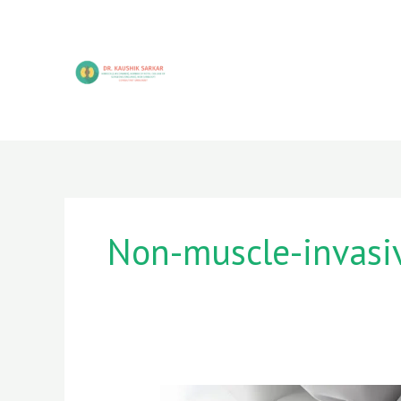
Skip
to
content
Non-muscle-invasi
Chronic