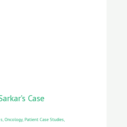
Sarkar’s Case
Is
,
Oncology
,
Patient Case Studies
,