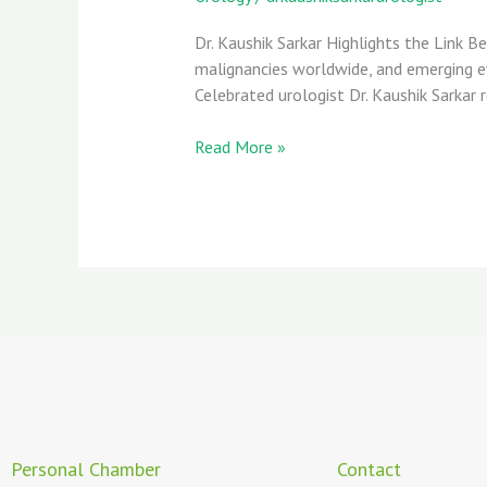
Dr. Kaushik Sarkar Highlights the Link
malignancies worldwide, and emerging evi
Celebrated urologist Dr. Kaushik Sarkar 
Read More »
Personal Chamber
Contact