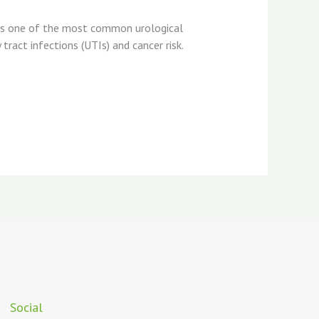
ins one of the most common urological
ract infections (UTIs) and cancer risk.
Social