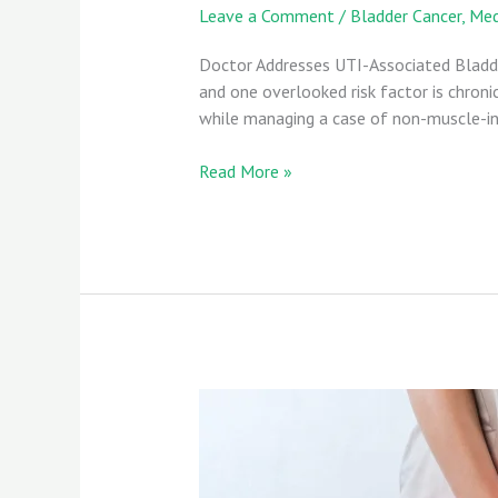
Leave a Comment
/
Bladder Cancer
,
Med
Doctor Addresses UTI-Associated Bladder
and one overlooked risk factor is chronic
while managing a case of non-muscle-inv
Read More »
UTIs
and
Bladder
Cancer