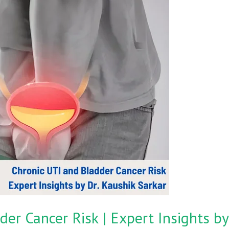
er Cancer Risk | Expert Insights by