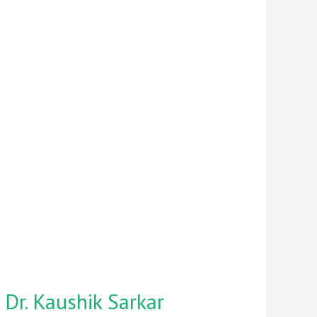
 Dr. Kaushik Sarkar