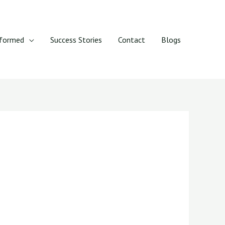
rformed
Success Stories
Contact
Blogs