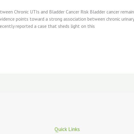
 Between Chronic UTIs and Bladder Cancer Risk Bladder cancer rema
dence points toward a strong association between chronic urinary t
recently reported a case that sheds light on this
Quick Links