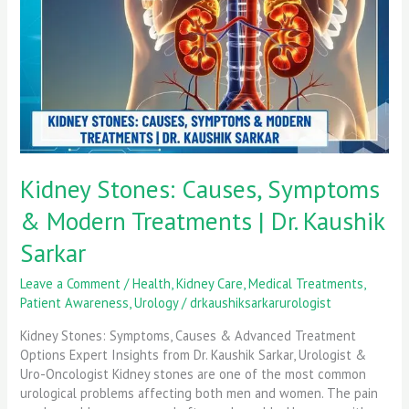
Modern
Treatments
|
Dr.
Kaushik
Sarkar
Kidney Stones: Causes, Symptoms
& Modern Treatments | Dr. Kaushik
Sarkar
Leave a Comment
/
Health
,
Kidney Care
,
Medical Treatments
,
Patient Awareness
,
Urology
/
drkaushiksarkarurologist
Kidney Stones: Symptoms, Causes & Advanced Treatment
Options Expert Insights from Dr. Kaushik Sarkar, Urologist &
Uro-Oncologist Kidney stones are one of the most common
urological problems affecting both men and women. The pain