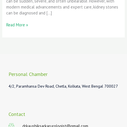
can be sudden, severe, and often unbearable. However, with
modern medical advancements and expert care, kidney stones
can be diagnosed and […]
Read More »
Personal Chamber
4/2, Paramhansa Dev Road, Chetla, Kolkata, West Bengal 700027
Contact
drkaushiksarkarurologist@gmail.com