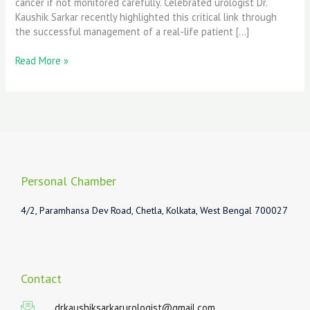
cancer if not monitored carefully. Celebrated urologist Dr.
Kaushik Sarkar recently highlighted this critical link through
the successful management of a real-life patient […]
Read More »
Personal Chamber
4/2, Paramhansa Dev Road, Chetla, Kolkata, West Bengal 700027
Contact
drkaushiksarkarurologist@gmail.com