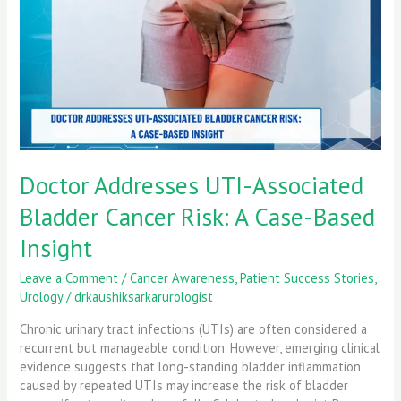
Cancer
Risk:
A
Case-
Based
Insight
Doctor Addresses UTI-Associated
Bladder Cancer Risk: A Case-Based
Insight
Leave a Comment
/
Cancer Awareness
,
Patient Success Stories
,
Urology
/
drkaushiksarkarurologist
Chronic urinary tract infections (UTIs) are often considered a
recurrent but manageable condition. However, emerging clinical
evidence suggests that long-standing bladder inflammation
caused by repeated UTIs may increase the risk of bladder