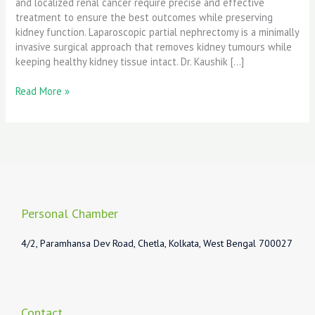
and localized renal cancer require precise and effective
treatment to ensure the best outcomes while preserving
kidney function. Laparoscopic partial nephrectomy is a minimally
invasive surgical approach that removes kidney tumours while
keeping healthy kidney tissue intact. Dr. Kaushik […]
Read More »
Personal Chamber
4/2, Paramhansa Dev Road, Chetla, Kolkata, West Bengal 700027
Contact