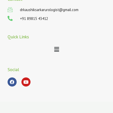
drkaushiksarkarurologist@gmail.com
+91 89815 43412
Quick Links
Menu
Social
F
Y
a
o
c
u
e
t
b
u
o
b
o
e
k