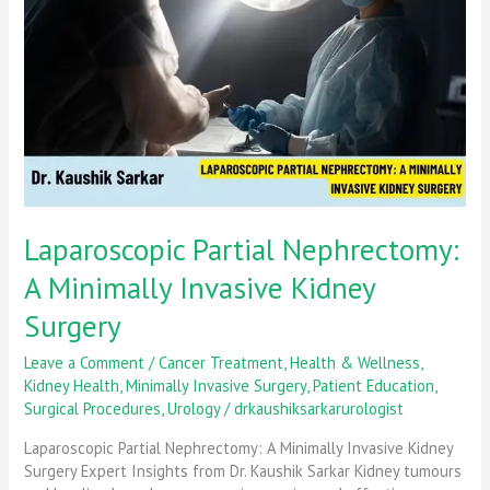
Minimally
Invasive
Kidney
Surgery
Laparoscopic Partial Nephrectomy:
A Minimally Invasive Kidney
Surgery
Leave a Comment
/
Cancer Treatment
,
Health & Wellness
,
Kidney Health
,
Minimally Invasive Surgery
,
Patient Education
,
Surgical Procedures
,
Urology
/
drkaushiksarkarurologist
Laparoscopic Partial Nephrectomy: A Minimally Invasive Kidney
Surgery Expert Insights from Dr. Kaushik Sarkar Kidney tumours